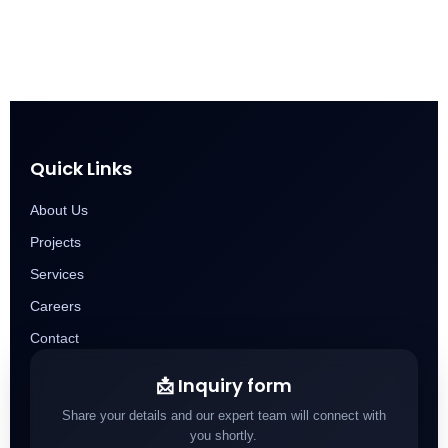
Quick Links
About Us
Projects
Services
Careers
Contact
📩 Inquiry form
Share your details and our expert team will connect with
you shortly.