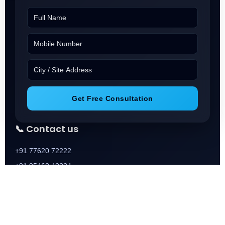
Get Free Consultation
📞 Contact us
+91 77620 72222
+91 95468 40224
+91 73688 01888
📧 Email
Info@Squareoneassocaies.in