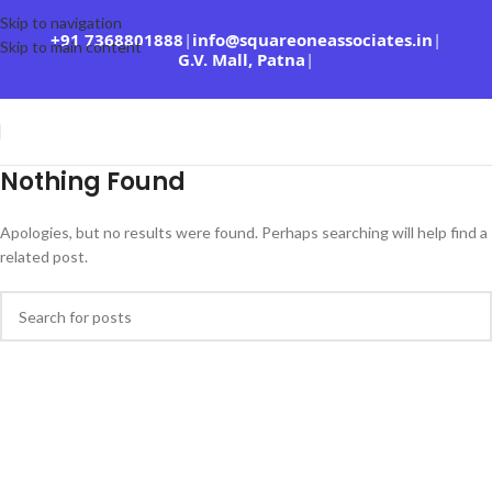
Skip to navigation
+91 7368801888
|
info@squareoneassociates.in
|
Skip to main content
G.V. Mall, Patna
|
Nothing Found
Apologies, but no results were found. Perhaps searching will help find a
related post.