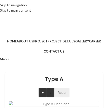
+91 7368801888
|
info@squareoneassociates.in
|
Skip to navigation
Skip to main content
G.V. Mall, Patna
|
+91 7368801888
|
info@squareoneassociates.in
|
G.V. Mall, Patna
|
HOME
ABOUT US
PROJECT
PROJECT DETAILS
GALLERY
CAREER
CONTACT US
Menu
Type A
+
-
Reset