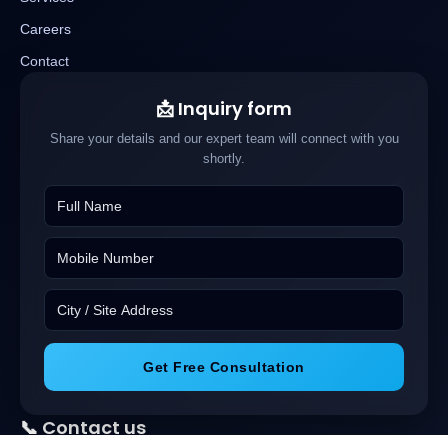
Careers
Contact
📩 Inquiry form
Share your details and our expert team will connect with you
shortly.
Get Free Consultation
📞 Contact us