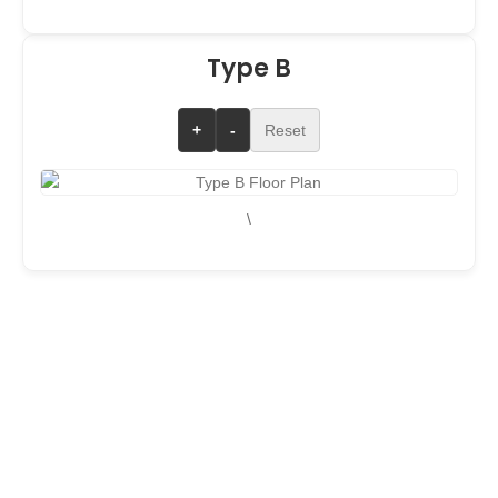
Type B
+
-
Reset
\