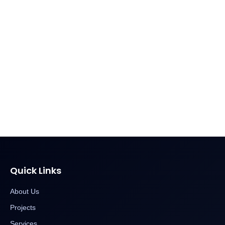
Quick Links
About Us
Projects
Services