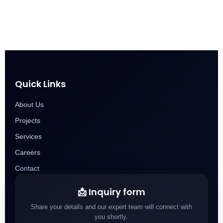
Quick Links
About Us
Projects
Services
Careers
Contact
📩 Inquiry form
Share your details and our expert team will connect with
you shortly.