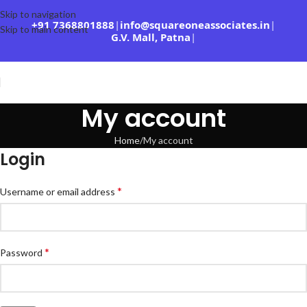
Skip to navigation
+91 7368801888
|
info@squareoneassociates.in
|
Skip to main content
G.V. Mall, Patna
|
My account
Home
My account
Login
*
Username or email address
*
Password