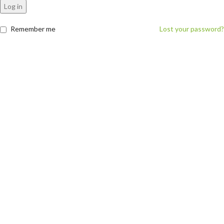
Log in
Remember me
Lost your password?