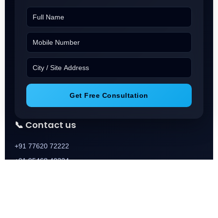
Get Free Consultation
📞 Contact us
+91 77620 72222
+91 95468 40224
+91 73688 01888
📧 Email
Info@Squareoneassocaies.in